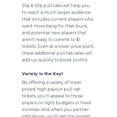
25¢ & 50¢ pull tabs will help you
to reach a much larger audience
that includes current players who
want more bang for their buck,
and potential new players that
aren’t ready to commit to $1
tickets. Even at a lower price point,
these additional pull tab sales will
add up quickly to boost profits!
Variety is the Key!
By offering a variety of lower
priced, high payout pull tab
tickets, you'll appeal to those
players on tight budgets or fixed
incomes. And when you partner
with Arrow, you'll get the largest