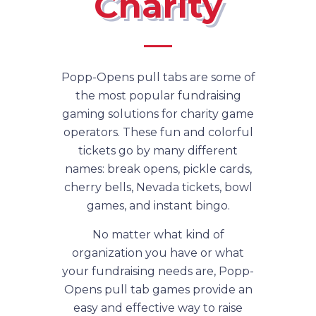
Charity
Popp-Opens pull tabs are some of
the most popular fundraising
gaming solutions for charity game
operators. These fun and colorful
tickets go by many different
names: break opens, pickle cards,
cherry bells, Nevada tickets, bowl
games, and instant bingo.
No matter what kind of
organization you have or what
your fundraising needs are, Popp-
Opens pull tab games provide an
easy and effective way to raise