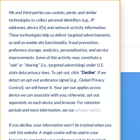
We and third parties use cookies, pixels, and similar
CONTACTS
CATALOGUES
technologies to collect personal identifiers (e.g., IP
REGULATORY CONTACTS
RESOURCES
addresses, device IDs) and network activity information.
VIDEOS
These technologies help us deliver targeted advertisements,
as well as enable site functionality, fraud prevention,
preference storage, analytics, personalization, and service
improvements. Some of this activity may constitute a
MENU
"sale" or “sharing” (i.e., targeted advertising) under U.S.
state data privacy laws. To opt out, click "
Decline
". If we
detect an opt-out preference signal (e.g., Global Privacy
Control), we will honor it. Your opt-out applies across
device we can associate with you; otherwise, opt out
Popp-Opens®
separately on each device and browser. For retention
Pull Tab Tickets
periods and more information, see our
privacy notice.
Combine the impact of our
If you decline, your information won’t be tracked when you
amazingly creative graphics
visit this website. A single cookie will be used in your
with our stunning variety of
browser to remember your preference not to be tracked.