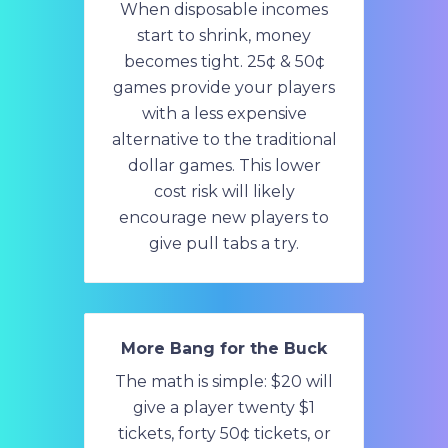
When disposable incomes
start to shrink, money
becomes tight. 25¢ & 50¢
games provide your players
with a less expensive
alternative to the traditional
dollar games. This lower
cost risk will likely
encourage new players to
give pull tabs a try.
More Bang for the Buck
The math is simple: $20 will
give a player twenty $1
tickets, forty 50¢ tickets, or