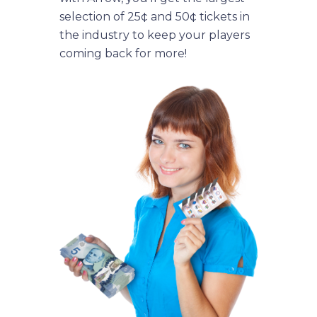
selection of 25¢ and 50¢ tickets in
the industry to keep your players
coming back for more!