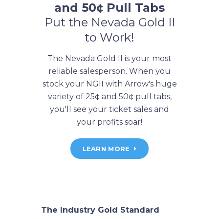
and 50¢ Pull Tabs
Put the Nevada Gold II
to Work!
The Nevada Gold II is your most
reliable salesperson. When you
stock your NGII with Arrow's huge
variety of 25¢ and 50¢ pull tabs,
you'll see your ticket sales and
your profits soar!
LEARN MORE
The Industry Gold Standard