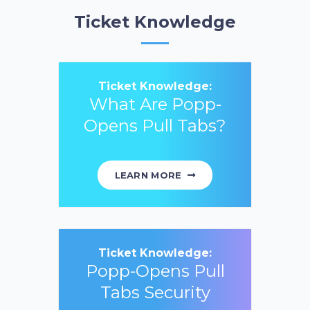
Ticket Knowledge
Ticket Knowledge:
What Are Popp-
Opens Pull Tabs?
LEARN MORE
Ticket Knowledge:
Popp-Opens Pull
Tabs Security