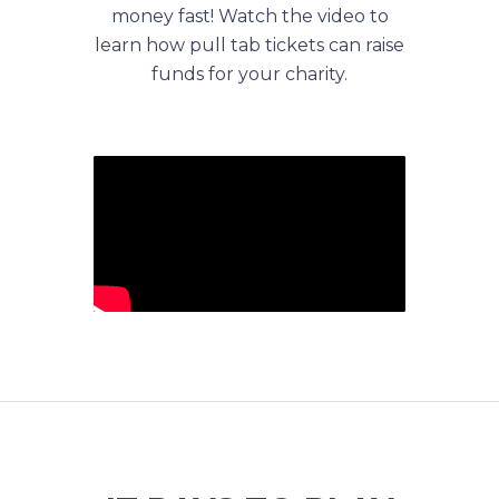
money fast! Watch the video to
learn how pull tab tickets can raise
funds for your charity.