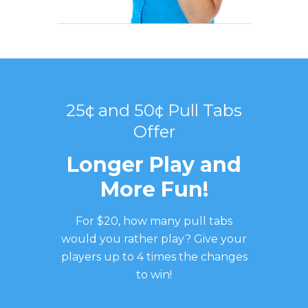
25¢ and 50¢ Pull Tabs
Offer
Longer Play and
More Fun!
For $20, how many pull tabs
would you rather play? Give your
players up to 4 times the changes
to win!