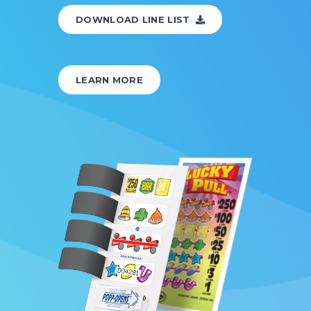
DOWNLOAD LINE LIST
LEARN MORE