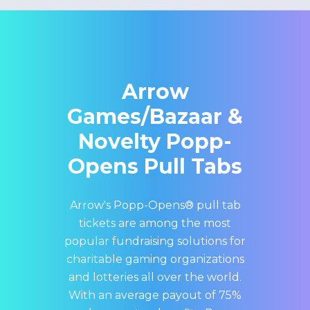
Arrow
Games/Bazaar &
Novelty Popp-
Opens Pull Tabs
Arrow's Popp-Opens® pull tab
tickets are among the most
popular fundraising solutions for
charitable gaming organizations
and lotteries all over the world.
With an average payout of 75%