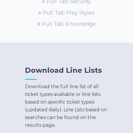
Pull Tab Security
Pull Tab Play Styles
Pull Tab Knowledge
Download Line Lists
Download the full line list of all
ticket types available or line lists
based on specific ticket types
(updated daily). Line Lists based on
searches can be found on the
results page.