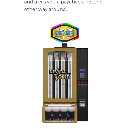
and gives you a paycheck, not the
other way around.
menu